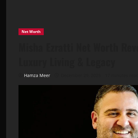
Net Worth
Misha Ezratti Net Worth Rev
Luxury Living & Legacy
Hamza Meer
December 29, 2025
17 minutes rea