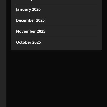
January 2026
December 2025
November 2025
October 2025