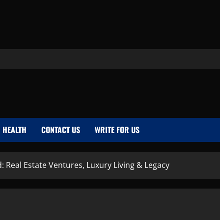
HEALTH
CONTACT US
WRITE FOR US
: Real Estate Ventures, Luxury Living & Legacy