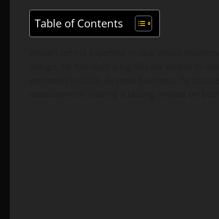
Table of Contents
Known for his expertise in real estate invest
design, he has built a significant wealth in re
estimate) in 2025. Beyond business, he focus
development, leaving a lasting impact on both 