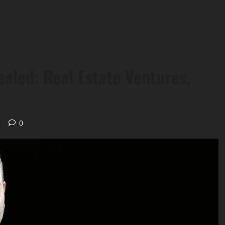
ealed: Real Estate Ventures,
d
0