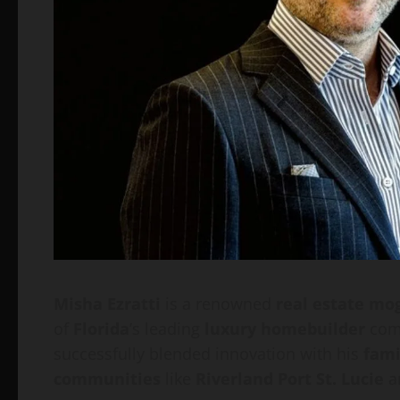
Misha Ezratti
is a renowned
real estate mo
of
Florida
’s leading
luxury homebuilder
com
successfully blended innovation with his
fami
communities
like
Riverland Port St. Lucie
a