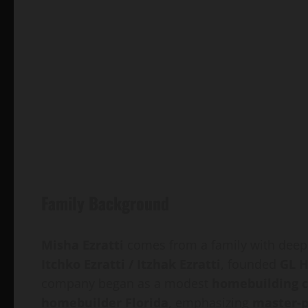
Family Background
Misha Ezratti
comes from a family with deep
Itchko Ezratti / Itzhak Ezratti
, founded
GL 
company began as a modest
homebuilding 
homebuilder Florida
, emphasizing
master-