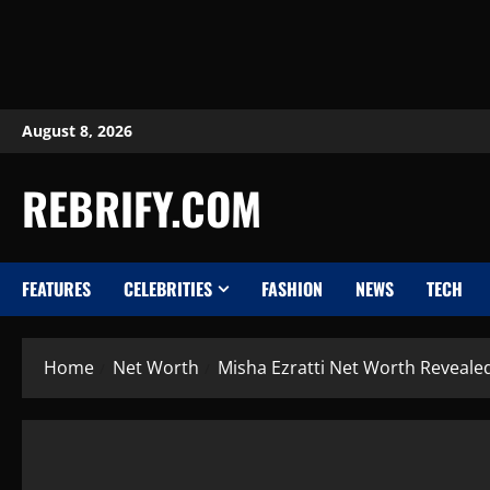
August 8, 2026
REBRIFY.COM
FEATURES
CELEBRITIES
FASHION
NEWS
TECH
Home
Net Worth
Misha Ezratti Net Worth Revealed