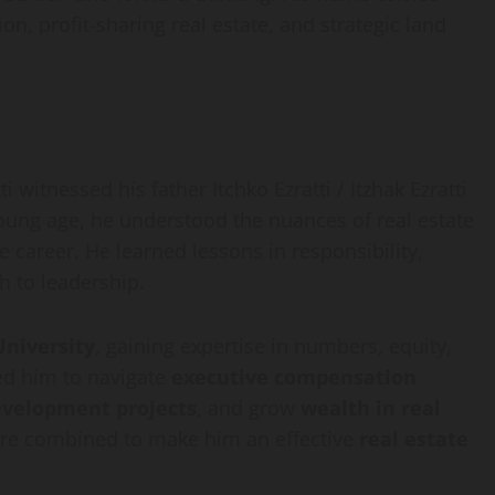
n, profit-sharing real estate, and strategic land
 witnessed his father Itchko Ezratti / Itzhak Ezratti
ung age, he understood the nuances of real estate
e career. He learned lessons in responsibility,
h to leadership.
University
, gaining expertise in numbers, equity,
ed him to navigate
executive compensation
evelopment projects
, and grow
wealth in real
sure combined to make him an effective
real estate