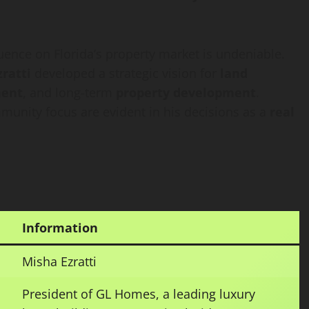
fluence on Florida’s property market is undeniable.
ratti
developed a strategic vision for
land
ment
, and long-term
property development
.
ommunity focus are evident in his decisions as a
real
Information
Misha Ezratti
President of GL Homes, a leading luxury