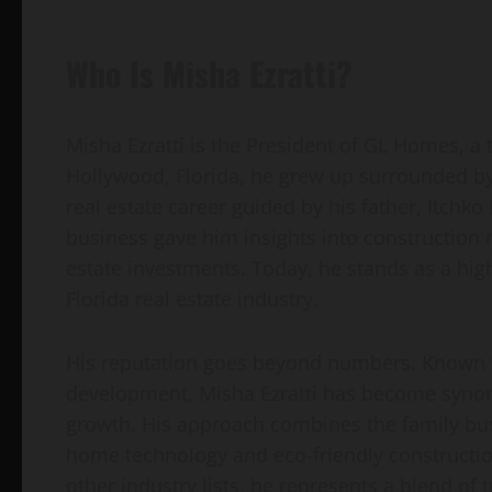
Who Is Misha Ezratti?
Misha Ezratti is the President of GL Homes, a
Hollywood, Florida, he grew up surrounded by 
real estate career guided by his father, Itchko E
business gave him insights into constructio
estate investments. Today, he stands as a hi
Florida real estate industry.
His reputation goes beyond numbers. Known
development, Misha Ezratti has become synon
growth. His approach combines the family bu
home technology and eco-friendly constructio
other industry lists, he represents a blend of