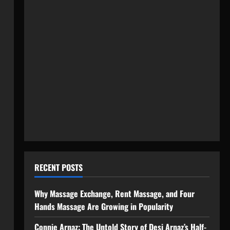
RECENT POSTS
Why Massage Exchange, Rent Massage, and Four
Hands Massage Are Growing in Popularity
Connie Arnaz: The Untold Story of Desi Arnaz’s Half-