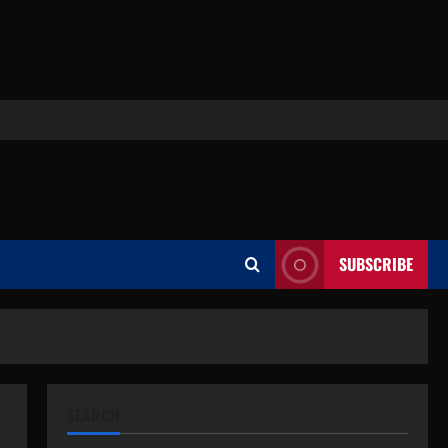
SUBSCRIBE
SEARCH