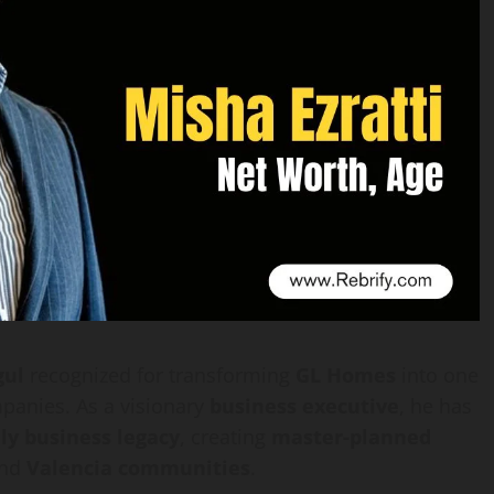
gul
recognized for transforming
GL Homes
into one
panies. As a visionary
business executive
, he has
ly business legacy
, creating
master-planned
nd
Valencia communities
.