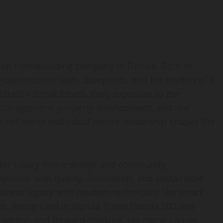
 top homebuilding company in Florida. Born in
construction sites, blueprints, and the rhythm of a
zratti / Itzhak Ezratti. Early exposure to the
n management, property development, and real
gh-net-worth individual whose leadership shapes the
 for luxury home design and community
ymous with quality, innovation, and sustainable
siness legacy with modern techniques like smart
n. Recognized in Florida Trend Florida 500 and
 tradition and forward-thinking. His name carries