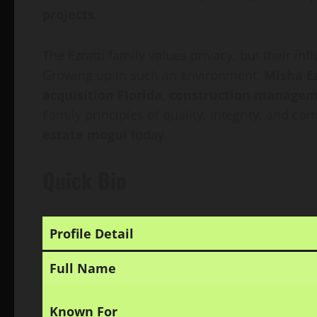
projects
.
The Ezratti family values privacy, but their in
Growing up in such an environment,
Misha Ez
acquisition Florida
,
construction manage
Family principles of quality, integrity, and c
estate mogul
today.
Quick Bio
Profile Detail
Full Name
Known For