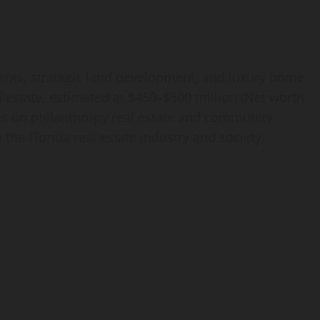
ments, strategic land development, and luxury home
al estate, estimated at $450–$500 million (Net worth
es on philanthropy real estate and community
the Florida real estate industry and society.