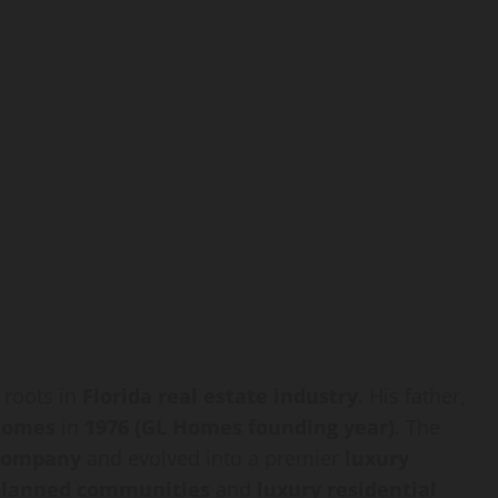
 roots in
Florida real estate industry
. His father,
Homes
in
1976 (GL Homes founding year)
. The
company
and evolved into a premier
luxury
planned communities
and
luxury residential