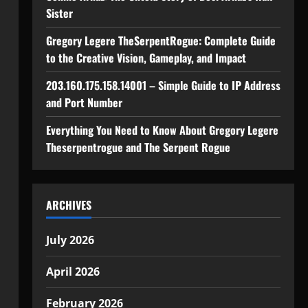
Sister
Gregory Legere TheSerpentRogue: Complete Guide
to the Creative Vision, Gameplay, and Impact
203.160.175.158.14001 – Simple Guide to IP Address
and Port Number
Everything You Need to Know About Gregory Legere
Theserpentrogue and The Serpent Rogue
ARCHIVES
July 2026
April 2026
February 2026