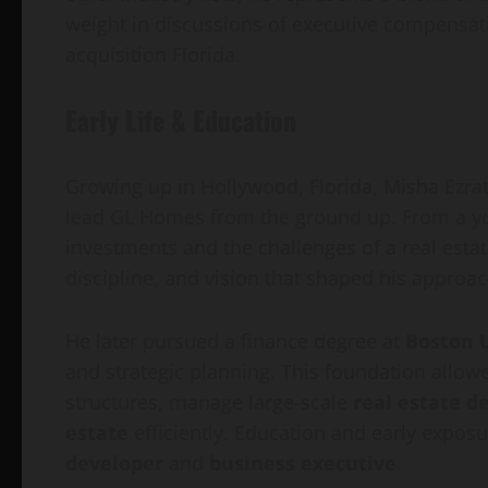
weight in discussions of executive compensatio
acquisition Florida.
Early Life & Education
Growing up in Hollywood, Florida, Misha Ezratti
lead GL Homes from the ground up. From a yo
investments and the challenges of a real estat
discipline, and vision that shaped his approac
He later pursued a finance degree at
Boston 
and strategic planning. This foundation allow
structures, manage large-scale
real estate d
estate
efficiently. Education and early expo
developer
and
business executive
.