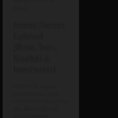
after active touring
slows.
Income Sources
Explained
(Music, Tours,
Royalties &
Investments)
Most of Joe Lopez’s
income comes from
music recorded decades
ago. Classic hits still
generate
music