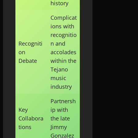
history
Complicat
ions with
recognitio
Recogniti
n and
on
accolades
Debate
within the
Tejano
music
industry
Partnersh
Key
ip with
Collabora
the late
tions
Jimmy
Gonzalez