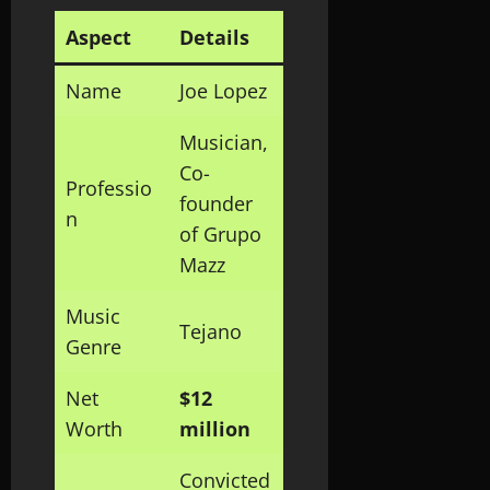
Aspect
Details
Name
Joe Lopez
Musician,
Co-
Professio
founder
n
of Grupo
Mazz
Music
Tejano
Genre
Net
$12
Worth
million
Convicted