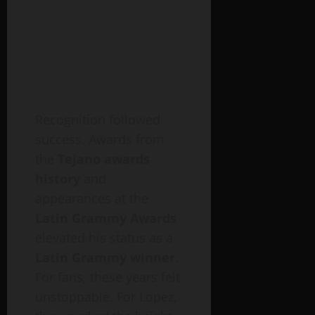
Recognition followed
success. Awards from
the
Tejano awards
history
and
appearances at the
Latin Grammy Awards
elevated his status as a
Latin Grammy winner
.
For fans, these years felt
unstoppable. For Lopez,