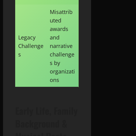
Misattrib
uted
awards
Legacy
and
Challenge
narrative
s
challenge
s by
organizati
ons
Early Life, Family
Background &