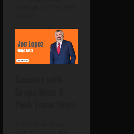
earnings
and long-term
stability.
Success with
Grupo Mazz &
Peak Fame Years
At their peak, Grupo
Mazz dominated the