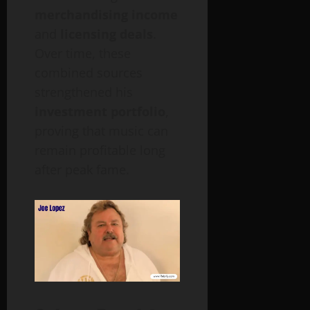
merchandising income
and
licensing deals
.
Over time, these
combined sources
strengthened his
investment portfolio
,
proving that music can
remain profitable long
after peak fame.