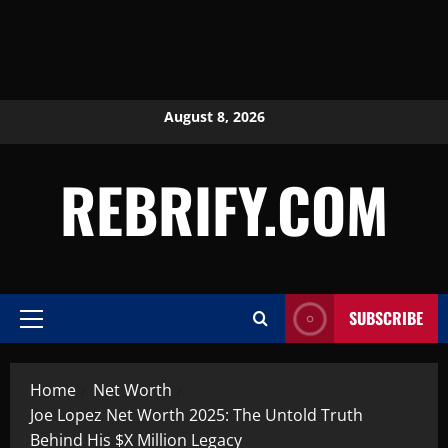
August 8, 2026
REBRIFY.COM
SUBSCRIBE
Home
Net Worth
Joe Lopez Net Worth 2025: The Untold Truth
Behind His $X Million Legacy