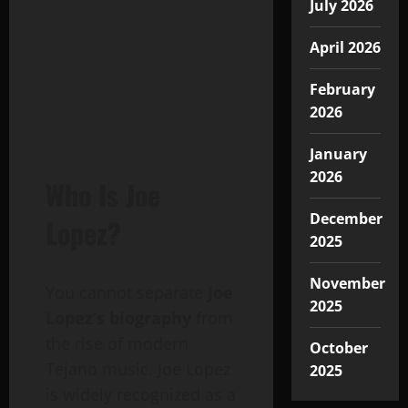
July 2026
April 2026
February
2026
January
2026
Who Is Joe
December
Lopez?
2025
November
You cannot separate
Joe
2025
Lopez’s biography
from
the rise of modern
October
Tejano music. Joe Lopez
2025
is widely recognized as a