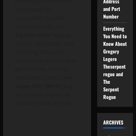
periods of controversy
Address
and Port
that tested his
Number
reputation. Despite
these setbacks, his
Everything
Tejano music legacy
,
You Need to
artistic innovation, and
Know About
Gregory
enduring influence
Legere
continue to inspire new
Theserpent
generations, making
rogue and
discussions about
Joe
The
Lopez Net Worth
and
Serpent
his cultural impact as
Rogue
relevant today as ever.
ARCHIVES