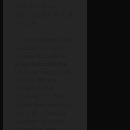
rhythms with modern
influences that felt fresh
and bold.
The move to
EMI Latin
elevated their reach
nationwide. Suddenly,
Grupo Mazz albums
played across U.S. radio
stations. This era
marked the true
beginning of sustained
Tejano band success
. It
also laid the financial
foundation that later
defined
Joe Lopez