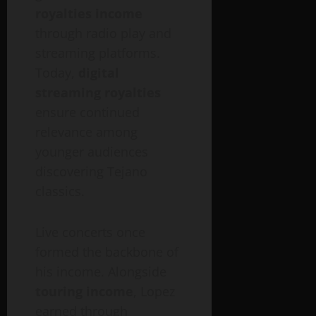
royalties income
through radio play and
streaming platforms.
Today,
digital
streaming royalties
ensure continued
relevance among
younger audiences
discovering Tejano
classics.
Live concerts once
formed the backbone of
his income. Alongside
touring income
, Lopez
earned through