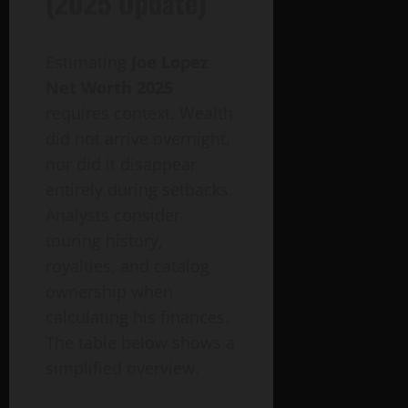
(2025 Update)
Estimating
Joe Lopez
Net Worth 2025
requires context. Wealth
did not arrive overnight,
nor did it disappear
entirely during setbacks.
Analysts consider
touring history,
royalties, and catalog
ownership when
calculating his finances.
The table below shows a
simplified overview.