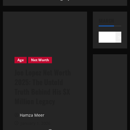
SEARCH
Search
Age
Net Worth
Joe Lopez Net Worth
2025: The Untold
Truth Behind His $X
Million Legacy
Hamza Meer
January 1, 2026