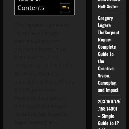
Half-Sister
Contents
Gregory
Throughout his career,
Legere
TheSerpent
he achieved major
Rogue:
success with chart-
Complete
topping albums, sold-
Guide to
out concerts, and
the
recognition at the
Latin
Creative
Grammy Awards
,
Vision,
establishing himself as a
Gameplay,
true
Tejano icon
.
and Impact
However, his journey
203.160.175
also faced challenges,
.158.14001
including
Joe Lopez’s
– Simple
legal history
and
Guide to IP