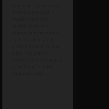
American Tejano charts.
Their albums sold in
massive numbers,
driving consistent
album sales revenue
.
Concerts filled arenas
and community venues
alike. This period
represents the strongest
growth phase of
Joe
Lopez fortune
.