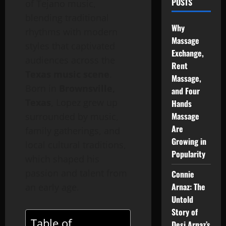
POSTS
of Tejano music,
blending traditional
Why
rhythms with modern
Massage
styles that captivated
Exchange,
audiences across the
Rent
Texas music scene
.
Massage,
Born in
Brownsville,
and Four
Texas
, Lopez grew up
Hands
Massage
surrounded by music,
Are
family gatherings, and
Growing in
local cultural traditions,
Popularity
which shaped his
passion and talent from
Connie
Arnaz: The
an early age.
Untold
Story of
Table of
Desi Arnaz’s