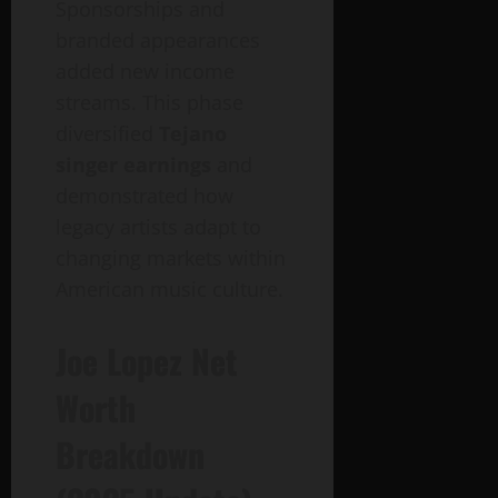
Sponsorships and
branded appearances
added new income
streams. This phase
diversified
Tejano
singer earnings
and
demonstrated how
legacy artists adapt to
changing markets within
American music culture.
Joe Lopez Net
Worth
Breakdown