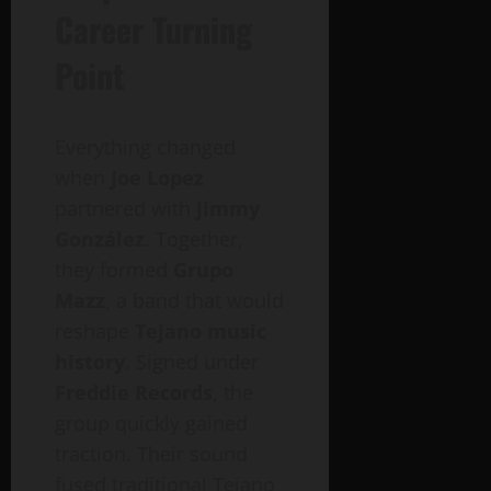
Career Turning
Point
Everything changed
when
Joe Lopez
partnered with
Jimmy
González
. Together,
they formed
Grupo
Mazz
, a band that would
reshape
Tejano music
history
. Signed under
Freddie Records
, the
group quickly gained
traction. Their sound
fused traditional Tejano