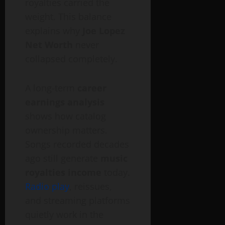
royalties carried the
weight. This balance
explains why
Joe Lopez
Net Worth
never
collapsed completely.
A long-term
career
earnings analysis
shows how catalog
ownership matters.
Songs recorded decades
ago still generate
music
royalties income
today.
Radio play
, reissues,
and streaming platforms
quietly work in the