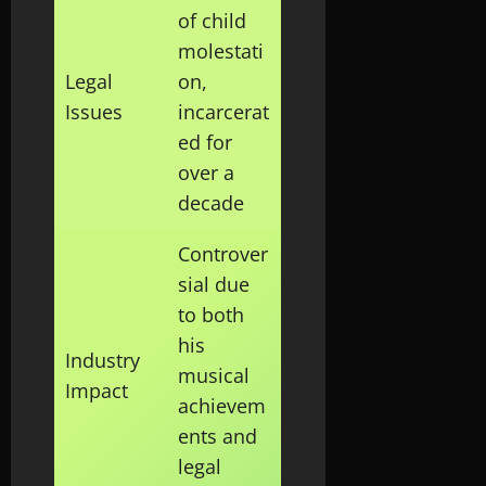
of child
molestati
Legal
on,
Issues
incarcerat
ed for
over a
decade
Controver
sial due
to both
his
Industry
musical
Impact
achievem
ents and
legal