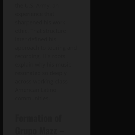
the U.S. Army, an
experience that
sharpened his work
ethic. That structure
later defined his
approach to touring and
recording. His roots
explain why his music
resonated so deeply
across working-class
American Latino
communities.
Formation of
Grupo Mazz –