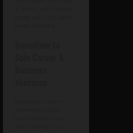
they marked the height
of artistic and financial
power within the
Latin
music industry
.
Transition to
Solo Career &
Business
Ventures
Eventually, creative
differences led Joe
Lopez toward a solo
path. Leaving Grupo