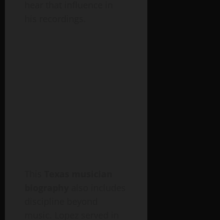
hear that influence in
his recordings.
This
Texas musician
biography
also includes
discipline beyond
music. Lopez served in