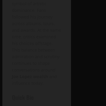
symbol of artistic
dominance. Fans
followed his journey
across albums, tours,
and awards. At the same
time, critics examined
his choices offstage.
This balance between
admiration and scrutiny
continues to shape
conversations around
Joe Lopez wealth
and
influence today.
Quick Bio