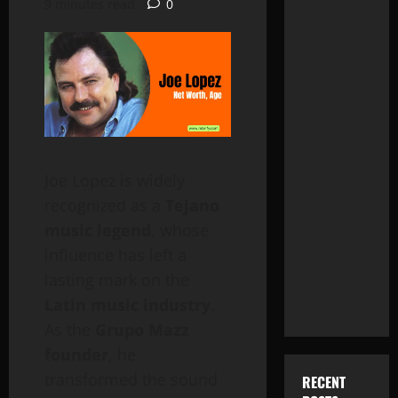
9 minutes read
0
Joe Lopez is widely
recognized as a
Tejano
music legend
, whose
influence has left a
lasting mark on the
Latin music industry
.
As the
Grupo Mazz
founder
, he
transformed the sound
RECENT