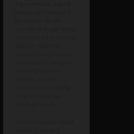
Tejano music legend
whose voice defined a
generation. As the
founder of
Grupo Mazz
,
he helped bring regional
Mexican-American
music into mainstream
American households.
His performances
blended emotion,
romance, and cultural
pride in a way few
artists achieved.
For decades,
Joe Lopez
career
stood as a