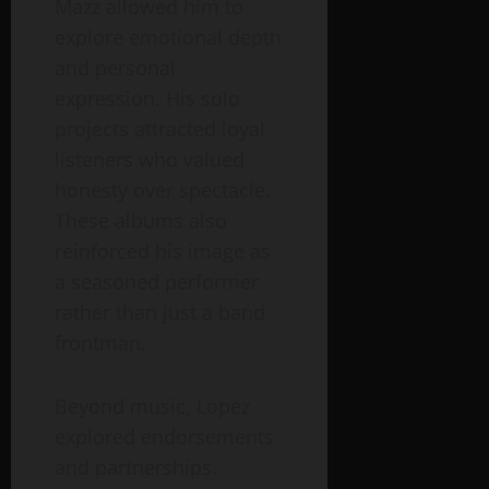
Mazz allowed him to
explore emotional depth
and personal
expression. His solo
projects attracted loyal
listeners who valued
honesty over spectacle.
These albums also
reinforced his image as
a seasoned performer
rather than just a band
frontman.
Beyond music, Lopez
explored endorsements
and partnerships.