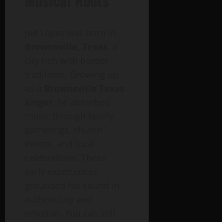
Musical Roots
Joe Lopez was born in
Brownsville, Texas
, a
city rich with border
traditions. Growing up
as a
Brownsville Texas
singer
, he absorbed
music through family
gatherings, church
events, and local
celebrations. These
early experiences
grounded his sound in
authenticity and
emotion. You can still