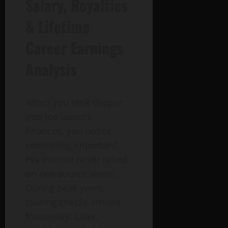
Salary, Royalties
& Lifetime
Career Earnings
Analysis
When you look deeper
into Joe Lopez’s
finances, you notice
something important.
His income never relied
on one source alone.
During peak years,
touring checks arrived
frequently. Later,