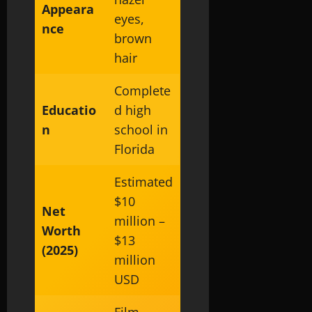
Appeara
eyes,
nce
brown
hair
Complete
Educatio
d high
n
school in
Florida
Estimated
$10
Net
million –
Worth
$13
(2025)
million
USD
Film