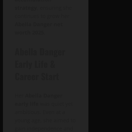
strategy
, ensuring she
continues to grow her
Abella Danger net
worth 2025
.
Abella Danger
Early Life &
Career Start
Her
Abella Danger
early life
was quiet yet
ambitious. Even at a
young age, she aimed to
gain independence and