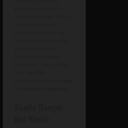
audience. She also
gained mainstream
visibility through social
media trends and
influencer marketing.
These steps combined
performance with
business mindset
strategies, supporting
both
wealth
accumulation strategy
and
career longevity
.
Abella Danger
Net Worth