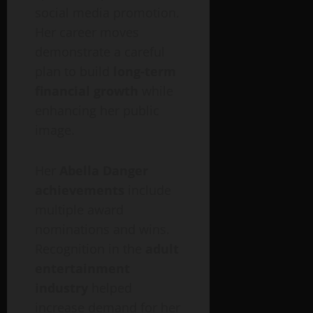
social media promotion.
Her career moves
demonstrate a careful
plan to build
long-term
financial growth
while
enhancing her public
image.
Her
Abella Danger
achievements
include
multiple award
nominations and wins.
Recognition in the
adult
entertainment
industry
helped
increase demand for her