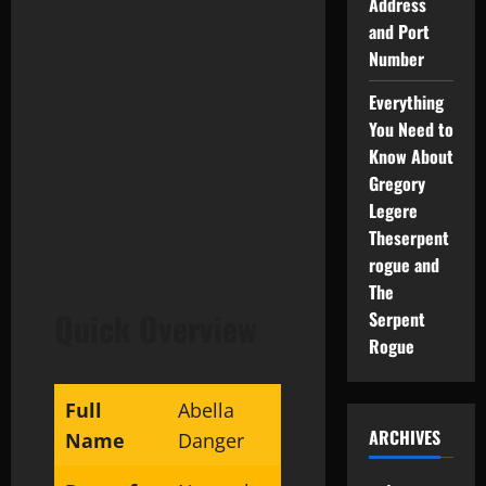
Address
and Port
Number
Everything
You Need to
Know About
Gregory
Legere
Theserpent
rogue and
The
Quick Overview
Serpent
Rogue
Full
Abella
ARCHIVES
Name
Danger