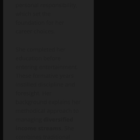
personal responsibility,
which set the
foundation for her
career choices.
She completed her
education before
entering entertainment.
These formative years
instilled discipline and
foresight. Her
background explains her
methodical approach to
managing
diversified
income streams
. She
combines traditional