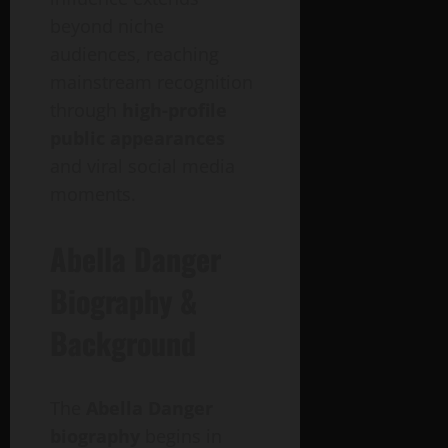
beyond niche
audiences, reaching
mainstream recognition
through
high-profile
public appearances
and viral social media
moments.
Abella Danger
Biography &
Background
The
Abella Danger
biography
begins in