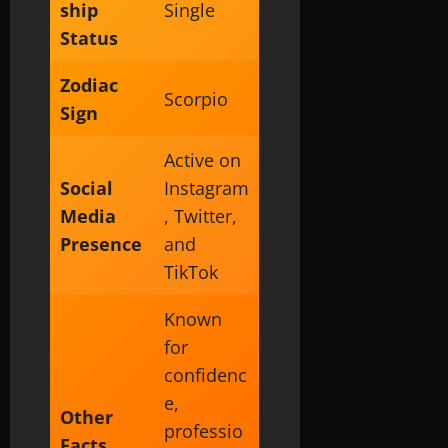
ship
Single
Status
Zodiac
Scorpio
Sign
Active on
Social
Instagram
Media
, Twitter,
Presence
and
TikTok
Known
for
confidenc
e,
Other
professio
Facts