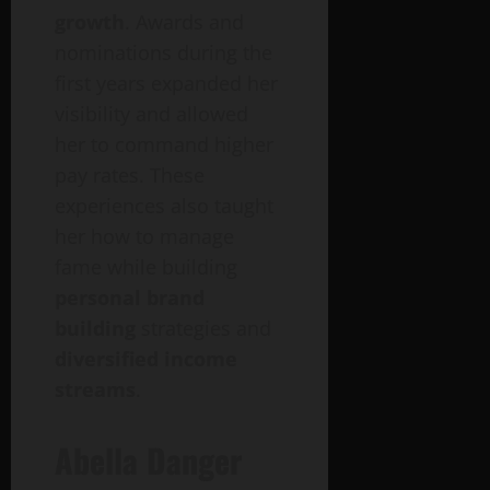
growth
. Awards and
nominations during the
first years expanded her
visibility and allowed
her to command higher
pay rates. These
experiences also taught
her how to manage
fame while building
personal brand
building
strategies and
diversified income
streams
.
Abella
Danger