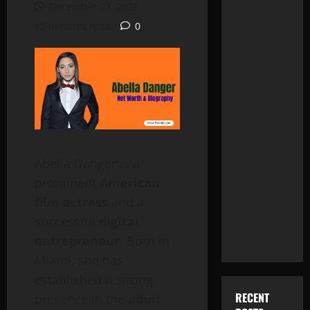
December 27, 2025
12 minutes read
0
Abella Danger is a
prominent
American
film actress
and a
successful
digital
entrepreneur
. Born in
Miami, she has
established a strong
RECENT
presence in the
adult