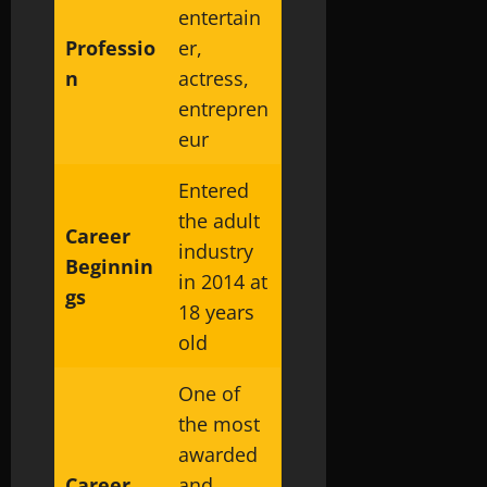
entertain
Professio
er,
n
actress,
entrepren
eur
Entered
the adult
Career
industry
Beginnin
in 2014 at
gs
18 years
old
One of
the most
awarded
Career
and