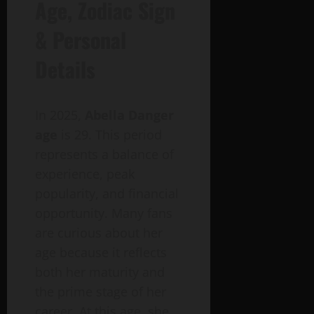
Age, Zodiac Sign
& Personal
Details
In 2025,
Abella Danger
age
is 29. This period
represents a balance of
experience, peak
popularity, and financial
opportunity. Many fans
are curious about her
age because it reflects
both her maturity and
the prime stage of her
career. At this age, she