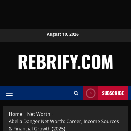
August 10, 2026
REBRIFY.COM
SUBSCRIBE
Home
Net Worth
Abella Danger Net Worth: Career, Income Sources
& Financial Growth (2025)