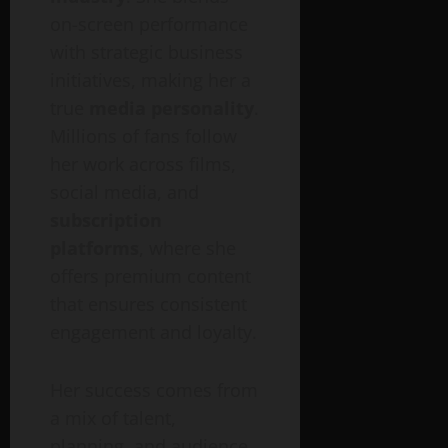
on-screen performance
with strategic business
initiatives, making her a
true
media personality
.
Millions of fans follow
her work across films,
social media, and
subscription
platforms
, where she
offers premium content
that ensures consistent
engagement and loyalty.
Her success comes from
a mix of talent,
planning, and audience