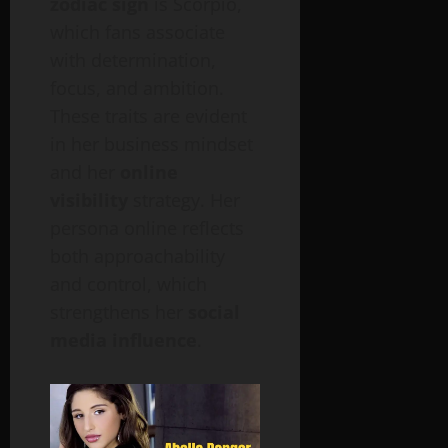
zodiac sign
is Scorpio,
which fans associate
with determination,
focus, and ambition.
These traits are evident
in her business mindset
and her
online
visibility
strategy. Her
persona online reflects
both approachability
and control, which
strengthens her
social
media influence
.