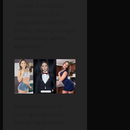
content. Each award,
collaboration, and
appearance raised her
profile, creating stronger
celebrity net worth
estimates
.
Collaborations with
leading studios and
brands expanded her