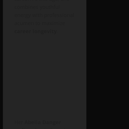
combines youthful
energy with professional
acumen to maximize
career longevity
.
Her
Abella Danger