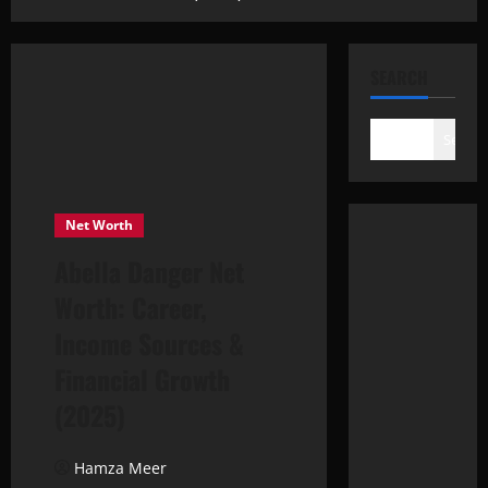
SEARCH
Search
Net Worth
Abella Danger Net
Worth: Career,
Income Sources &
Financial Growth
(2025)
Hamza Meer