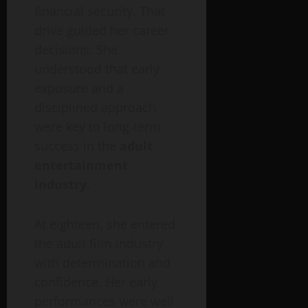
financial security. That
drive guided her career
decisions. She
understood that early
exposure and a
disciplined approach
were key to long-term
success in the
adult
entertainment
industry
.
At eighteen, she entered
the adult film industry
with determination and
confidence. Her early
performances were well-