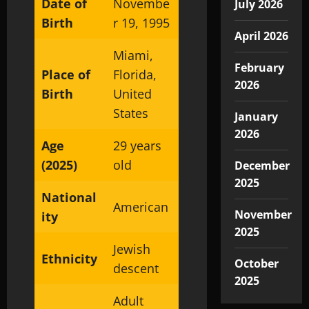
Date of
Novembe
July 2026
Birth
r 19, 1995
April 2026
Miami,
February
Place of
Florida,
2026
Birth
United
States
January
2026
Age
29 years
(2025)
old
December
2025
National
American
November
ity
2025
Jewish
Ethnicity
October
descent
2025
Adult