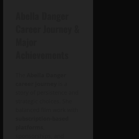
Abella Danger
Career Journey &
Major
Achievements
The
Abella Danger
career journey
is a
story of persistence and
strategic choices. She
balanced film work with
subscription-based
platforms
,
sponsorships, and