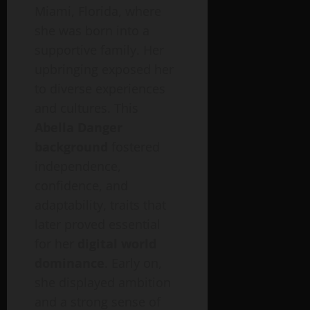
Miami, Florida, where
she was born into a
supportive family. Her
upbringing exposed her
to diverse experiences
and cultures. This
Abella Danger
background
fostered
independence,
confidence, and
adaptability, traits that
later proved essential
for her
digital world
dominance
. Early on,
she displayed ambition
and a strong sense of