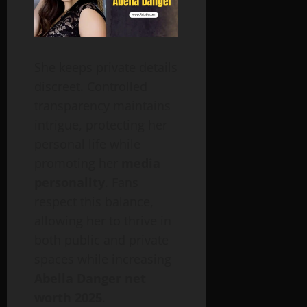
She keeps private details
discreet. Controlled
transparency maintains
intrigue, protecting her
personal life while
promoting her
media
personality
. Fans
respect this balance,
allowing her to thrive in
both public and private
spaces while increasing
Abella Danger net
worth 2025
.