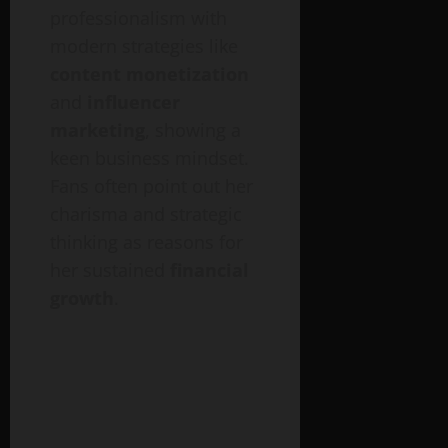
professionalism with
modern strategies like
content monetization
and
influencer
marketing
, showing a
keen business mindset.
Fans often point out her
charisma and strategic
thinking as reasons for
her sustained
financial
growth
.