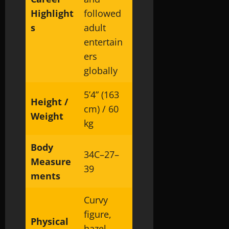
Highlight
followed
s
adult
entertain
ers
globally
5’4” (163
Height /
cm) / 60
Weight
kg
Body
34C–27–
Measure
39
ments
Curvy
figure,
Physical
hazel