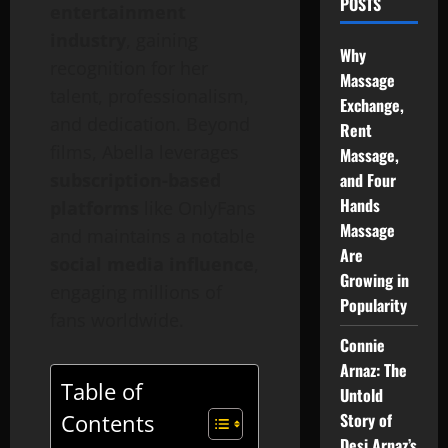
POSTS
entertainment
industry
, gaining
Why
recognition for her
Massage
talent, professionalism,
Exchange,
and dedication. Beyond
Rent
films, Abella leverages
Massage,
subscription-based
and Four
Hands
platforms
like OnlyFans
Massage
and maintains a notable
Are
social media influence
,
Growing in
engaging millions of
Popularity
fans worldwide.
Connie
Arnaz: The
Table of
Untold
Story of
Contents
Desi Arnaz’s