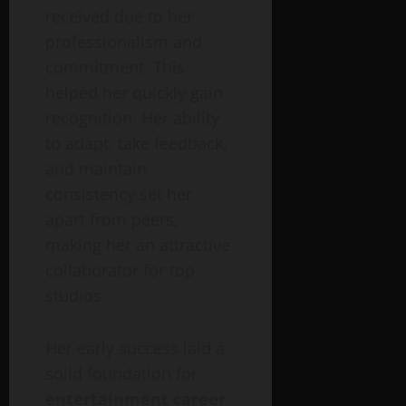
received due to her
professionalism and
commitment. This
helped her quickly gain
recognition. Her ability
to adapt, take feedback,
and maintain
consistency set her
apart from peers,
making her an attractive
collaborator for top
studios.
Her early success laid a
solid foundation for
entertainment career