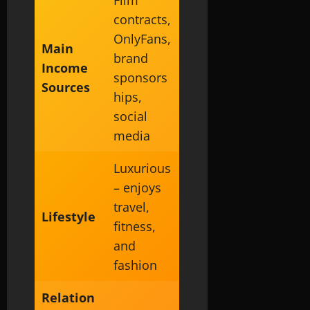
contracts,
OnlyFans,
Main
brand
Income
sponsors
Sources
hips,
social
media
Luxurious
– enjoys
travel,
Lifestyle
fitness,
and
fashion
Relation