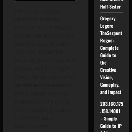
Half-Sister
Her career reflects
Gregory
ambition, strategic
Legere
thinking, and creativity,
TheSerpent
combining performance
Rogue:
with business acumen.
Complete
With her diversified
Guide to
ventures and consistent
the
growth, Abella Danger
Creative
continues to expand her
Vision,
Gameplay,
career achievements
and Impact
and financial success,
making her one of the
203.160.175
most respected names
.158.14001
in modern adult
– Simple
Guide to IP
entertainment.