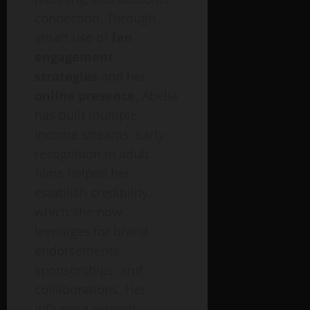
connection. Through
smart use of
fan
engagement
strategies
and her
online presence
, Abella
has built multiple
income streams. Early
recognition in adult
films helped her
establish credibility,
which she now
leverages for brand
endorsements,
sponsorships, and
collaborations. Her
influence extends