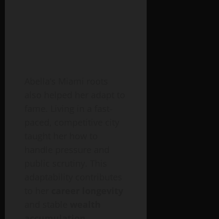
Abella’s Miami roots
also helped her adapt to
fame. Living in a fast-
paced, competitive city
taught her how to
handle pressure and
public scrutiny. This
adaptability contributes
to her
career longevity
and stable
wealth
accumulation