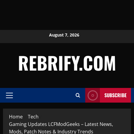
August 7, 2026
REBRIFY.COM
SUBSCRIBE
Home
Tech
Gaming Updates LCFModGeeks – Latest News,
Mods, Patch Notes & Industry Trends