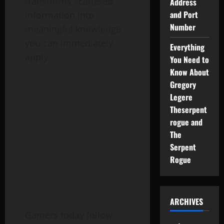
transforms scattered
Address
and Port
information into
Number
meaningful knowledge
you can immediately
Everything
apply.
You Need to
Know About
Gregory
Legere
Theserpent
rogue and
The
Serpent
Rogue
ARCHIVES
Gamers today follow